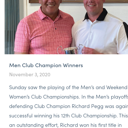
Men Club Champion Winners
November 3, 2020
Sunday saw the playing of the Men’s and Weekend
Women’s Club Championships. In the Men’s playoff
defending Club Champion Richard Pegg was agai
successful winning his 12th Club Championship. This
an outstanding effort, Richard won his first title in