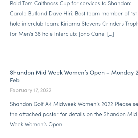
Reid Tom Caithness Cup for services to Shandon:
Carole Butland Dave Hiri: Best team member of 1st
hole interclub team: Kiriama Stevens Grinders Trop
for Men’s 36 hole Interclub: Jono Cane. […]
Shandon Mid Week Women’s Open – Monday 
Feb
February 17, 2022
Shandon Golf A4 Midweek Women’s 2022 Please s
the attached poster for details on the Shandon Mid
Week Women’s Open