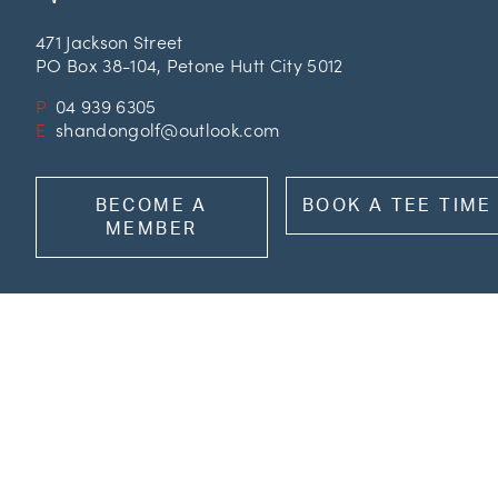
471 Jackson Street
PO Box 38-104, Petone Hutt City 5012
P
04 939 6305
E
shandongolf@outlook.com
BECOME A
BOOK A TEE TIME
MEMBER