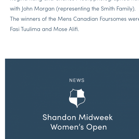
with John Morgan (representing the Smith Family).
The winners of the Mens Canadian Foursomes wer
Fasi Tuulima and Mose Alifi.