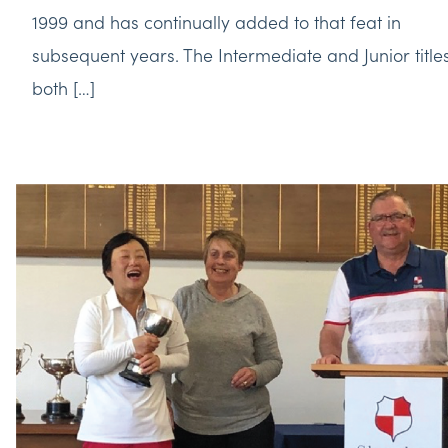
1999 and has continually added to that feat in
subsequent years. The Intermediate and Junior title
both […]