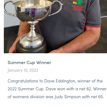
Summer Cup Winner
January 10, 2022
Congratulations to Dave Eddington, winner of the
2022 Summer Cup. Dave won with a net 62. Winner
of womens division was Judy Simpson with net 65.