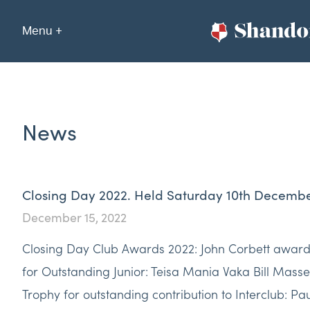
Menu +
News
Closing Day 2022. Held Saturday 10th Decemb
December 15, 2022
Closing Day Club Awards 2022: John Corbett awar
for Outstanding Junior: Teisa Mania Vaka Bill Mass
Trophy for outstanding contribution to Interclub: Pa