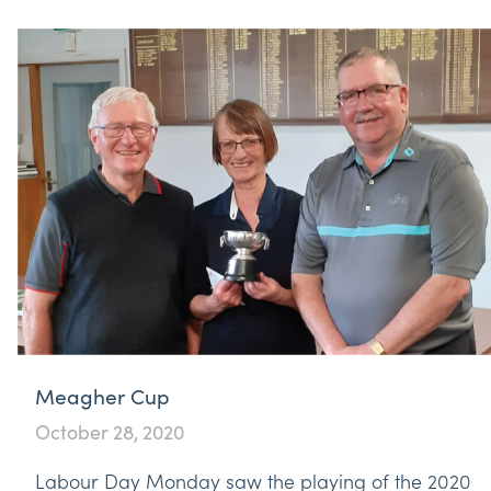
Meagher Cup
October 28, 2020
Labour Day Monday saw the playing of the 2020