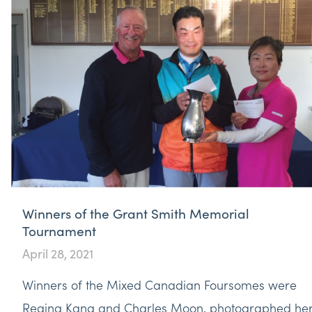
Winners of the Grant Smith Memorial
Tournament
April 28, 2021
Winners of the Mixed Canadian Foursomes were
Regina Kang and Charles Moon, photographed he