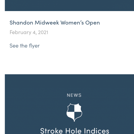
Shandon Midweek Women’s Open
February 4, 2021
See the flyer