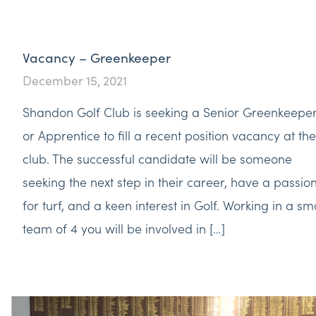
Vacancy – Greenkeeper
December 15, 2021
Shandon Golf Club is seeking a Senior Greenkeepe
or Apprentice to fill a recent position vacancy at the
club. The successful candidate will be someone
seeking the next step in their career, have a passio
for turf, and a keen interest in Golf. Working in a sm
team of 4 you will be involved in […]