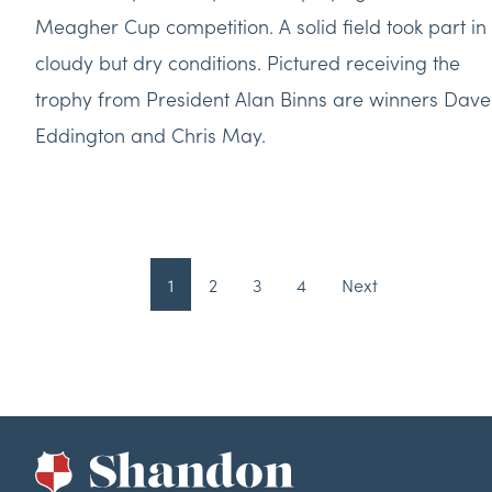
Meagher Cup competition. A solid field took part in
cloudy but dry conditions. Pictured receiving the
trophy from President Alan Binns are winners Dave
Eddington and Chris May.
1
2
3
4
Next