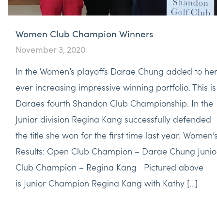
Women Club Champion Winners
November 3, 2020
In the Women’s playoffs Darae Chung added to he
ever increasing impressive winning portfolio. This is
Daraes fourth Shandon Club Championship. In the
Junior division Regina Kang successfully defended
the title she won for the first time last year. Women’
Results: Open Club Champion – Darae Chung Junio
Club Champion – Regina Kang Pictured above
is Junior Champion Regina Kang with Kathy […]