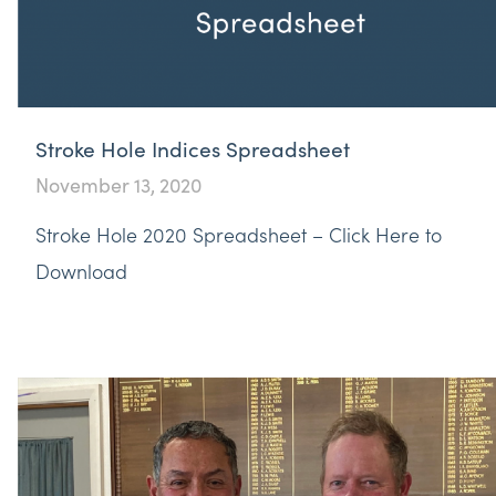
Stroke Hole Indices Spreadsheet
November 13, 2020
Stroke Hole 2020 Spreadsheet – Click Here to
Download