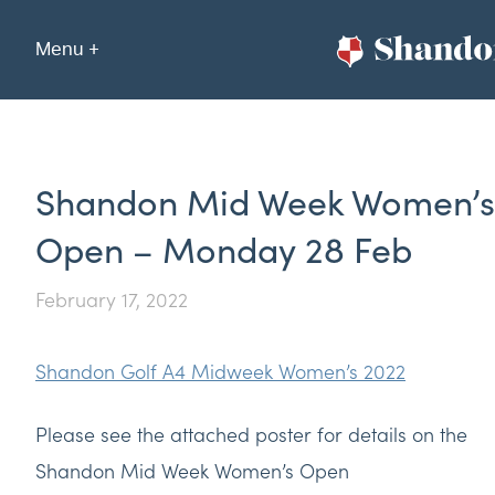
Menu +
Shandon Mid Week Women’s
Open – Monday 28 Feb
February 17, 2022
Shandon Golf A4 Midweek Women’s 2022
Please see the attached poster for details on the
Shandon Mid Week Women’s Open