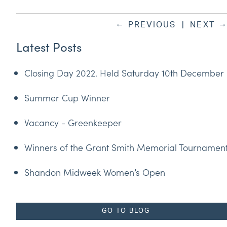
←
PREVIOUS
|
NEXT
Latest Posts
Closing Day 2022. Held Saturday 10th December
Summer Cup Winner
Vacancy - Greenkeeper
Winners of the Grant Smith Memorial Tournamen
Shandon Midweek Women’s Open
GO TO BLOG