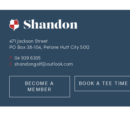
471 Jackson Street
PO Box 38-104, Petone Hutt City 5012
P
04 939 6305
E
shandongolf@outlook.com
BECOME A
BOOK A TEE TIME
MEMBER