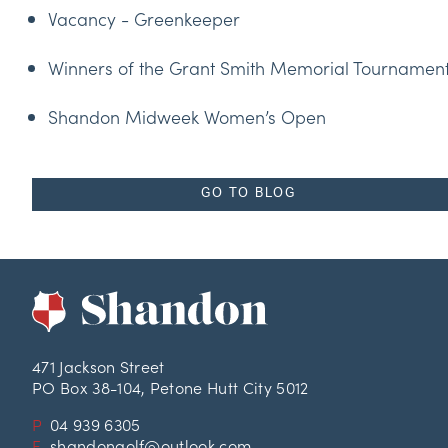
Vacancy - Greenkeeper
Winners of the Grant Smith Memorial Tournamen
Shandon Midweek Women’s Open
GO TO BLOG
471 Jackson Street
PO Box 38-104, Petone Hutt City 5012
P
04 939 6305
E
shandongolf@outlook.com