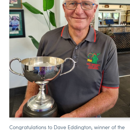
Congratulations to Dave Eddington, winner of the