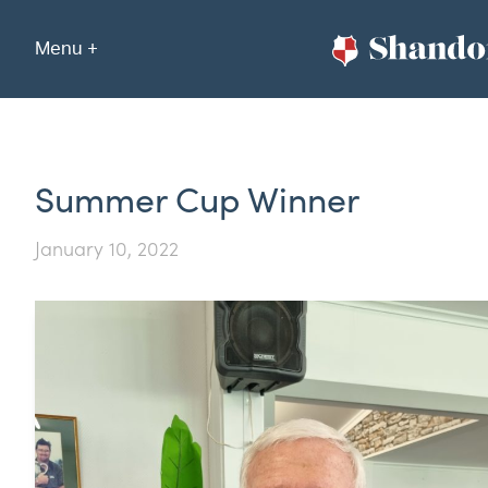
Menu +
Summer Cup Winner
January 10, 2022