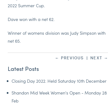
2022 Summer Cup.
Dave won with a net 62.
Winner of womens division was Judy Simpson with
net 65.
←
PREVIOUS
|
NEXT
Latest Posts
Closing Day 2022. Held Saturday 10th December
Shandon Mid Week Women's Open - Monday 28
Feb