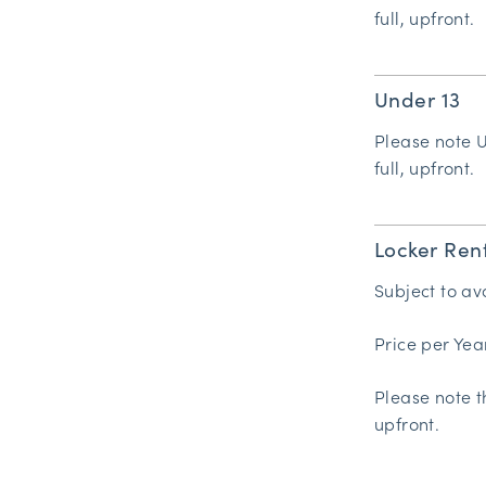
full, upfront.
Under 13
Please note 
full, upfront.
Locker Ren
Subject to ava
Price per Yea
Please note t
upfront.