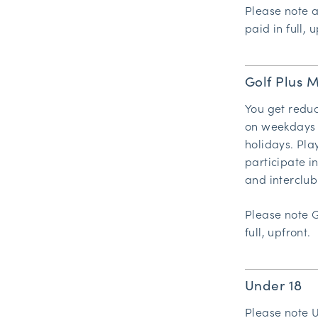
Please note 
paid in full, u
Golf Plus 
You get reduc
on weekdays 
holidays. Pla
participate 
and interclub
Please note 
full, upfront.
Under 18
Please note 