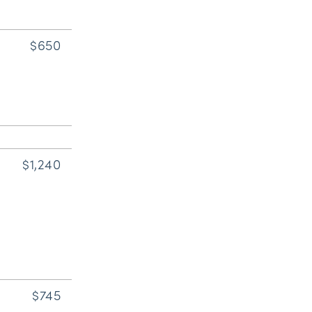
$650
$1,240
$745