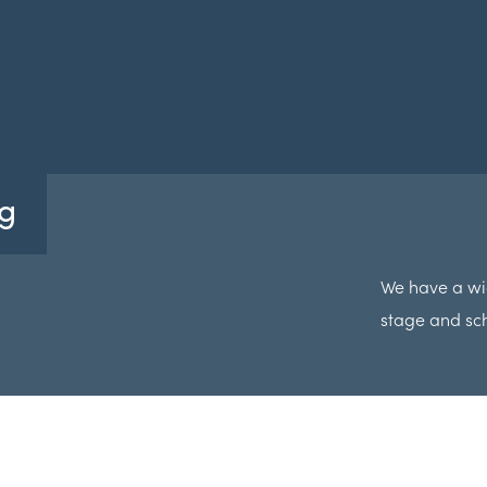
g
We have a wi
stage and sc