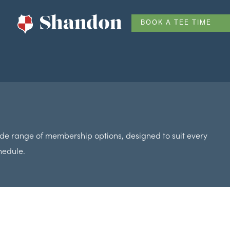
BOOK A TEE TIME
de range of membership options, designed to suit every
hedule.