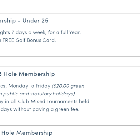
rship - Under 25
ights 7 days a week, for a full Year.
 a FREE
Golf Bonus Card
.
8 Hole Membership
oles, Monday to Friday
($20.00 green
n public and statutory holidays)
.
lay in all Club Mixed Tournaments held
idays without paying a green fee.
 Hole Membership