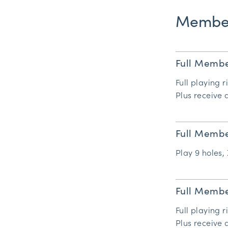
Member
Full Membe
Full playing r
Plus receive
Full Membe
Play 9 holes, 
Full Membe
Full playing r
Plus receive