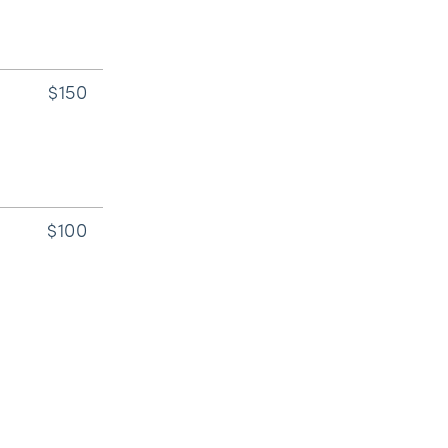
$150
$100