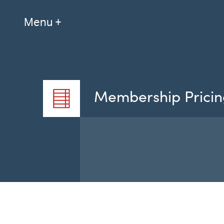
Menu +
Membership Pricin