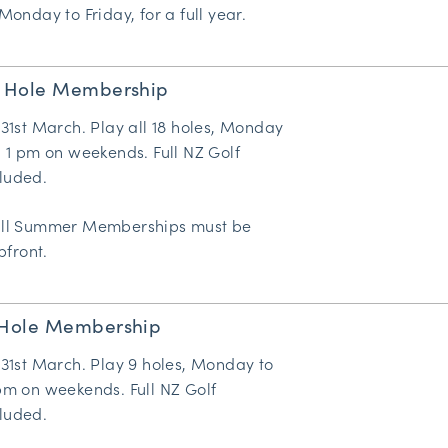
Monday to Friday, for a full year.
 Hole Membership
 31st March. Play all 18 holes, Monday
d 1 pm on weekends. Full NZ Golf
luded.
all Summer Memberships must be
pfront.
Hole Membership
 31st March. Play 9 holes, Monday to
pm on weekends. Full NZ Golf
luded.