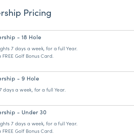
ship Pricing
rship - 18 Hole
ights 7 days a week, for a full Year.
 a FREE
Golf Bonus Card
.
rship - 9 Hole
7 days a week, for a full Year.
rship - Under 30
ights 7 days a week, for a full Year.
 a FREE
Golf Bonus Card
.