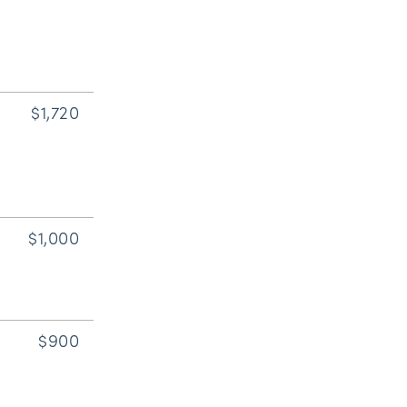
$1,720
$1,000
$900