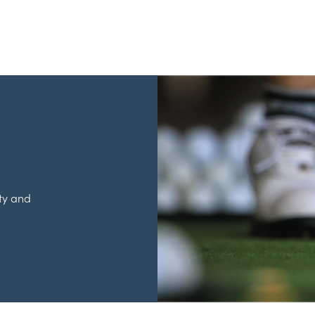
ty and