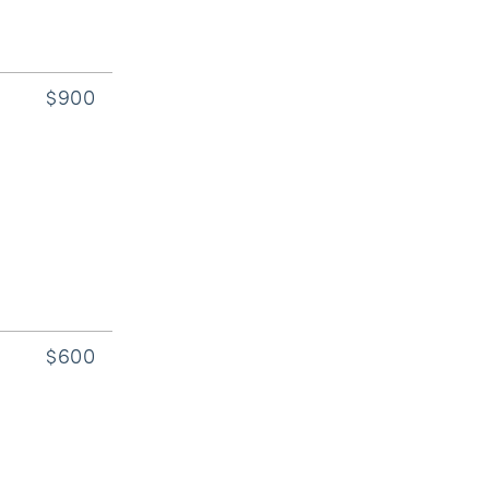
$900
$600