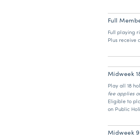
Full Membe
Full playing r
Plus receive
Midweek 1
Play all 18 h
fee applies o
Eligible to p
on Public Hol
Midweek 9