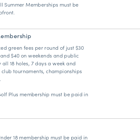
all Summer Memberships must be
pfront.
Membership
ed green fees per round of just $30
and $40 on weekends and public
y all 18 holes, 7 days a week and
in club tournaments, championships
.
Golf Plus membership must be paid in
Under 18 membership must be paid in