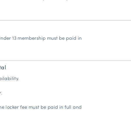
Under 13 membership must be paid in
tal
ilability.
r.
he locker fee must be paid in full and