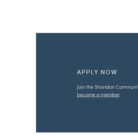
APPLY NOW
Join the Shandon Communi
become a member