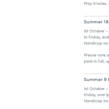
Play 9 holes, 
Summer 18
1st October –
to Friday, an
Handicap inc
Please note 
paid in full, u
Summer 9 
1st October –
Friday, and 1
Handicap inc