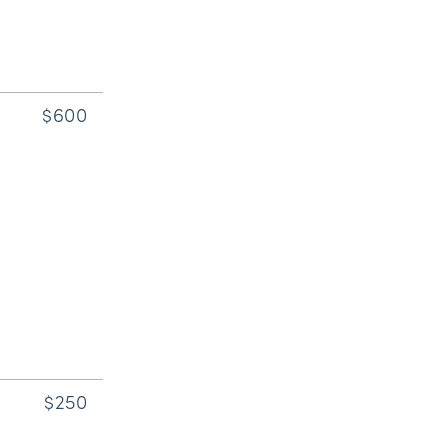
$600
$250